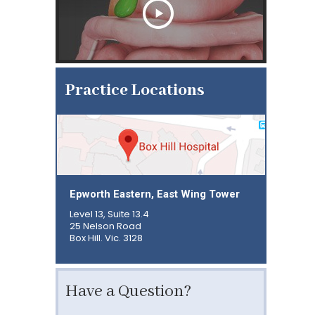
Practice Locations
Epworth Eastern, East Wing Tower
Level 13, Suite 13.4
25 Nelson Road
Box Hill. Vic. 3128
Have a Question?