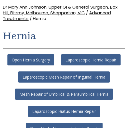
Dr Mary Ann Johnson, Upper GI & General Surgeon, Box
Hill, Fitzroy, Melbourne, Shepparton, VIC
/
Advanced
Treatments
/ Hernia
Hernia
Open Hernia Surgery
Laparoscopic Hernia Repair
Laparoscopic Mesh Repair of Inguinal Hernia
Mesh Repair of Umbilical & Paraumbilical Hernia
Laparoscopic Hiatus Hernia Repair