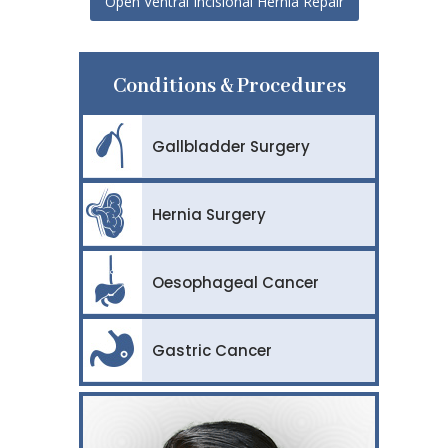
Open Ventral Incisional Hernia Repair
Conditions & Procedures
Gallbladder Surgery
Hernia Surgery
Oesophageal Cancer
Gastric Cancer