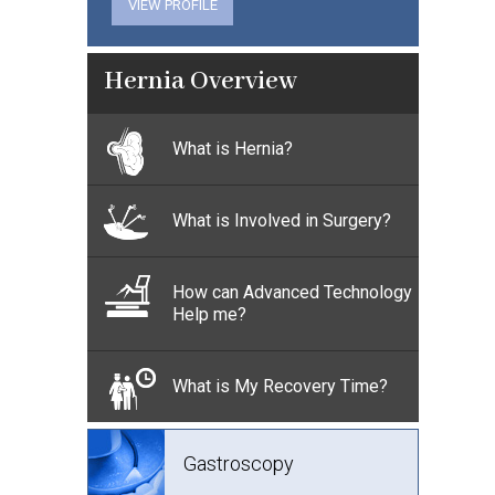
VIEW PROFILE
Hernia Overview
What is Hernia?
What is Involved in Surgery?
How can Advanced Technology
Help me?
What is My Recovery Time?
Gastroscopy