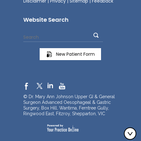
Disclaimer
|
Privacy
|
Sitemap
|
Feedback
Website Search
New Patient Form
© Dr. Mary Ann Johnson Upper GI & General
Surgeon Advanced Oesophageal & Gastric
Surgery, Box Hill, Wantirna, Ferntree Gully,
Ringwood East, Fitzroy, Shepparton, VIC