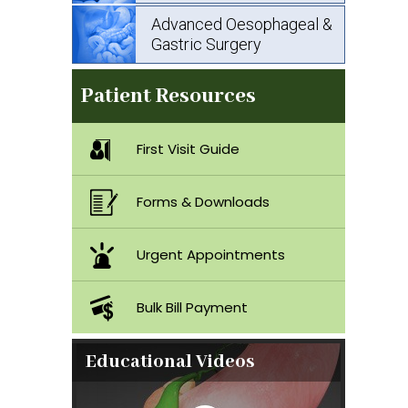
Advanced Oesophageal &
Gastric Surgery
Patient Resources
First Visit Guide
Forms & Downloads
Urgent Appointments
Bulk Bill Payment
Educational Videos