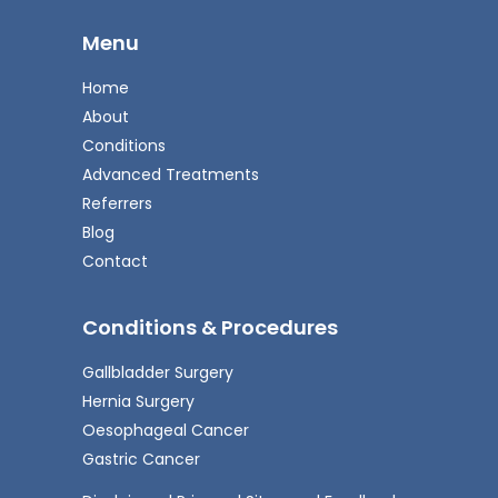
Menu
Home
About
Conditions
Advanced Treatments
Referrers
Blog
Contact
Conditions & Procedures
Gallbladder Surgery
Hernia Surgery
Oesophageal Cancer
Gastric Cancer