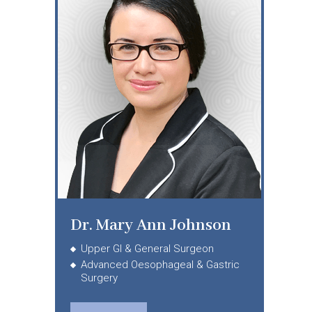
Dr. Mary Ann Johnson
Upper GI & General Surgeon
Advanced Oesophageal & Gastric
Surgery