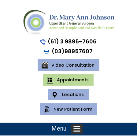
(61) 3 9895-7606
(03)98957607
Video Consultation
Appointments
Locations
New Patient Form
Menu